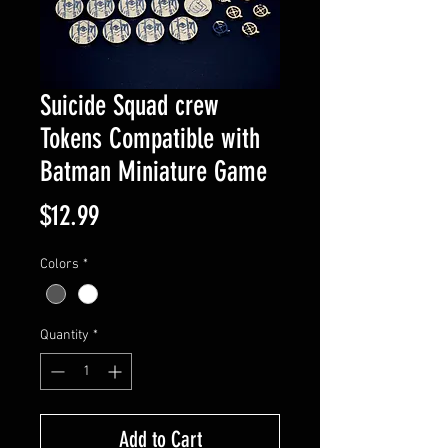
Suicide Squad crew
Tokens Compatible with
Batman Miniature Game
Price
$12.99
Colors
*
Quantity
*
Add to Cart