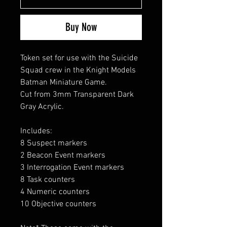
Buy Now
Token set for use with the Suicide
Squad crew in the Knight Models
Batman Miniature Game.
Cut from 3mm Transparent Dark
Gray Acrylic.
Includes:
8 Suspect markers
2 Beacon Event markers
3 Interrogation Event markers
8 Task counters
4 Numeric counters
10 Objective counters