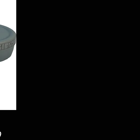
Price
9