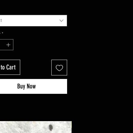
t
y
*
to Cart
Buy Now
New Arrival!