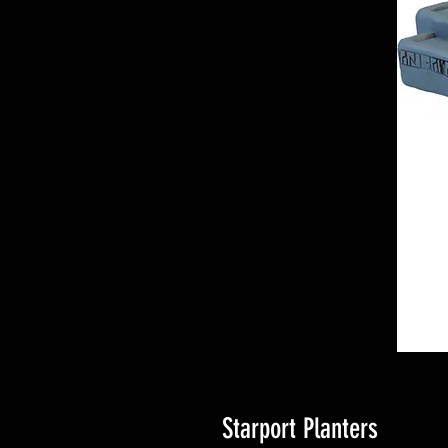
Starport Planters