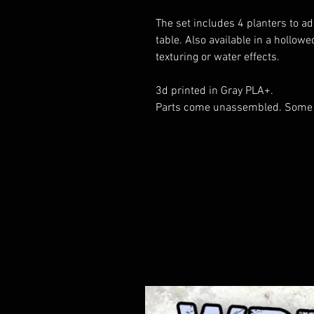
The set includes 4 planters to a
table. Also available in a hollow
texturing or water effects.
3d printed in Gray PLA+.
Parts come unassembled. Some 