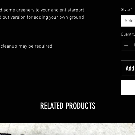
dd some greenery to your ancient starport
Style
*
ed out version for adding your own ground
Selec
Quantit
cleanup may be required.
Add 
RELATED PRODUCTS