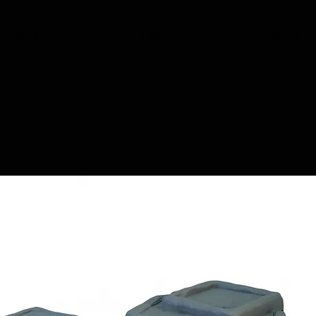
HOME
SHOP
CONTACT