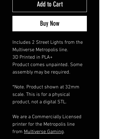
Add to Cart
Buy Now
Includes 2 Street Lights from the
Multiverse Metropolis line.
3D Printed in PLA+
Product comes unpainted. Some
assembly may be required.
*Note. Product shown at 32mm
scale. This is for a physical
product, not a digital STL.
We are a Commercially Licensed
printer for the Metropolis line
from
Multiverse Gaming
.