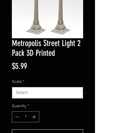
Metropolis Street Light 2
Pack 3D Printed
Price
$5.99
Scale
*
Quantity
*