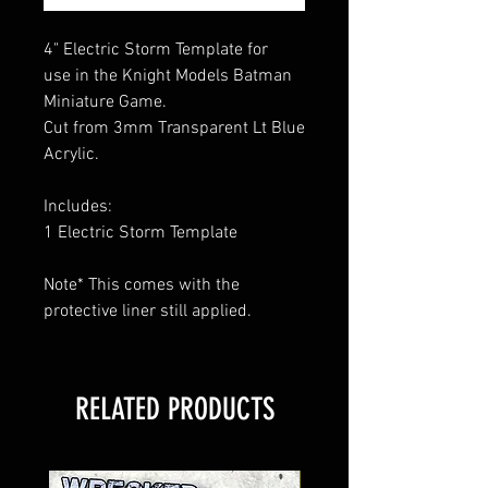
4" Electric Storm Template for
use in the Knight Models Batman
Miniature Game.
Cut from 3mm Transparent Lt Blue
Acrylic.
Includes:
1 Electric Storm Template
Note* This comes with the
protective liner still applied.
RELATED PRODUCTS
New Arrival!