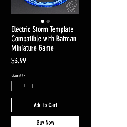
Electric Storm Template
Compatible with Batman
Miniature Game
Price
$3.99
Quantity
*
Add to Cart
Buy Now